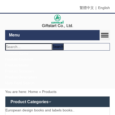
繁體中文
|
English
Menu
Search
Product Name
Product Keyword
Product Model
Product Summary
Product Description
Multi Field Search
You are here:
Home
»
Products
Product Categories
European design books and labels books..