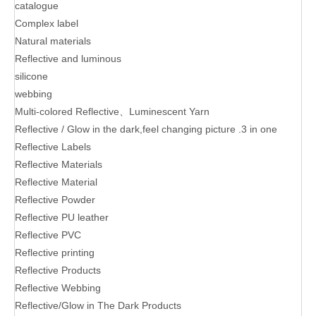
catalogue
Complex label
Natural materials
Reflective and luminous
silicone
webbing
Multi-colored Reflective、Luminescent Yarn
Reflective / Glow in the dark,feel changing picture .3 in one
Reflective Labels
Reflective Materials
Reflective Material
Reflective Powder
Reflective PU leather
Reflective PVC
Reflective printing
Reflective Products
Reflective Webbing
Reflective/Glow in The Dark Products