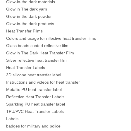
Glow-in-the dark materials
Glow in The dark yarn
Glow-in-the dark powder
Glow-in-the dark products
Heat Transfer Films
Colors and usage for riflective heat transfer films
Glass beads coated reflective film
Glow in The Dark Heat Transfer Film
Silver reflective heat transfer film
Heat Transfer Labels
3D silicone heat transfer label
Instructions and videos for heat transfer
Metallic PU heat transfer label
Reflective Heat Transfer Labels
Sparkling PU heat transfer label
TPU/PVC Heat Transfer Labels
Labels
badges for military and police