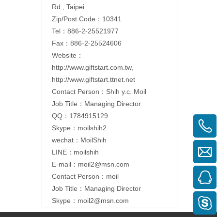
Rd., Taipei
Zip/Post Code：10341
Tel：886-2-25521977
Fax：886-2-25524606
Website：
http://www.giftstart.com.tw
,
http://www.giftstart.ttnet.net
Contact Person：Shih y.c. Moil
Job Title：Managing Director
QQ：1784915129
Skype：moilshih2
wechat：MoilShih
LINE：moilshih
E-mail：
moil2@msn.com
Contact Person：moil
Job Title：Managing Director
Skype：moil2@msn.com