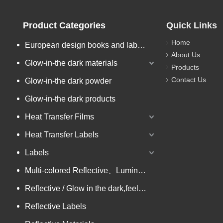
Product Categories
Quick Links
Home
European design books and labels books..
About Us
Glow-in-the dark materials
Products
Contact Us
Glow-in-the dark powder
Glow-in-the dark products
Heat Transfer Films
Heat Transfer Labels
Labels
Multi-colored Reflective、Luminescent Yarn
Reflective / Glow in the dark,feel changing picture .3 in one
Reflective Labels