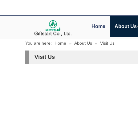
Home
About Us
You are here:
Home
»
About Us
»
Visit Us
Visit Us