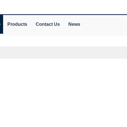
Products
Contact Us
News