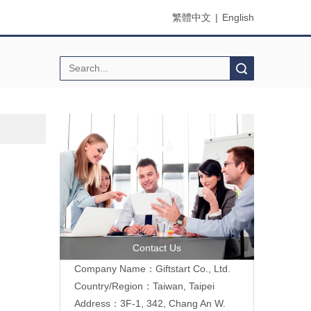
繁體中文
|
English
Search
Contact Us
Company Name：Giftstart Co., Ltd.
Country/Region：Taiwan, Taipei
Address：3F-1, 342, Chang An W.