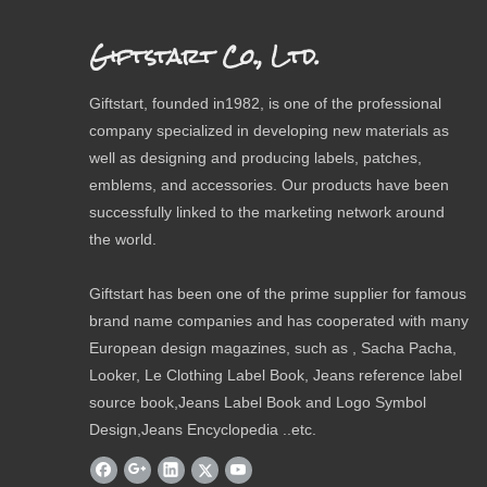
Giftstart Co., Ltd.
Giftstart, founded in1982, is one of the professional
company specialized in developing new materials as
well as designing and producing labels, patches,
emblems, and accessories. Our products have been
successfully linked to the marketing network around
the world.
Giftstart has been one of the prime supplier for famous
brand name companies and has cooperated with many
European design magazines, such as , Sacha Pacha,
Looker, Le Clothing Label Book, Jeans reference label
source book,Jeans Label Book and Logo Symbol
Design,Jeans Encyclopedia ..etc.