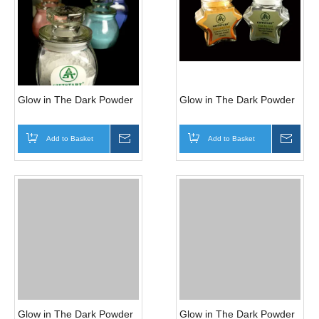
Glow in The Dark Powder
Glow in The Dark Powder
Add to Basket
Inquire
Add to Basket
Inqui
Glow in The Dark Powder
Glow in The Dark Powder