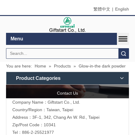
繁體中文
|
English
Menu
Search
You are here:
Home
»
Products
»
Glow-in-the dark powder
Product Categories
Contact Us
Company Name：Giftstart Co., Ltd.
Country/Region：Taiwan, Taipei
Address：3F-1, 342, Chang An W. Rd., Taipei
Zip/Post Code：10341
Tel：886-2-25521977