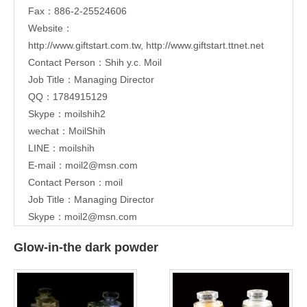
Fax：886-2-25524606
Website：
http://www.giftstart.com.tw
,
http://www.giftstart.ttnet.net
Contact Person：Shih y.c. Moil
Job Title：Managing Director
QQ：1784915129
Skype：moilshih2
wechat：MoilShih
LINE：moilshih
E-mail：
moil2@msn.com
Contact Person：moil
Job Title：Managing Director
Skype：moil2@msn.com
Glow-in-the dark powder