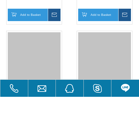
Add to Basket
Inquire
Add to Basket
Inqui
Glow in The Dark Powder
Glow in The Dark Powder
Add to Basket
Inquire
Add to Basket
Inqui