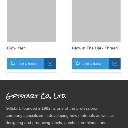
Glow Yarn
Glow in The Dark Thread
Add to Basket
Inquire
Add to Basket
Inqui
Giftstart Co., Ltd.
Giftstart, founded in1982, is one of the professional
company specialized in developing new materials as well as
designing and producing labels, patches, emblems, and