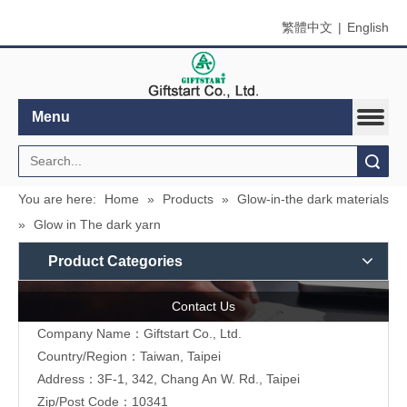
繁體中文
|
English
Menu
Search
You are here:
Home
»
Products
»
Glow-in-the dark materials
»
Glow in The dark yarn
Product Categories
Contact Us
Company Name：Giftstart Co., Ltd.
Country/Region：Taiwan, Taipei
Address：3F-1, 342, Chang An W. Rd., Taipei
Zip/Post Code：10341