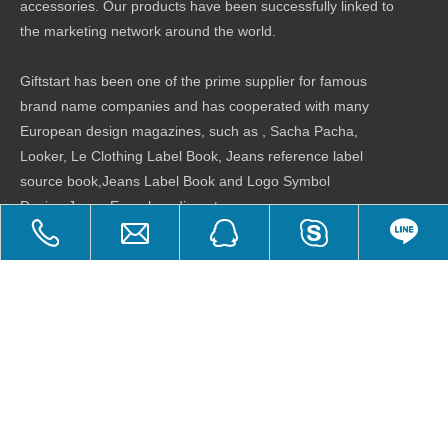
accessories. Our products have been successfully linked to
the marketing network around the world.
Giftstart has been one of the prime supplier for famous
brand name companies and has cooperated with many
European design magazines, such as , Sacha Pacha,
Looker, Le Clothing Label Book, Jeans reference label
source book,Jeans Label Book and Logo Symbol
Design,Jeans Encyclopedia ..etc.
Product Categories
Quick Links