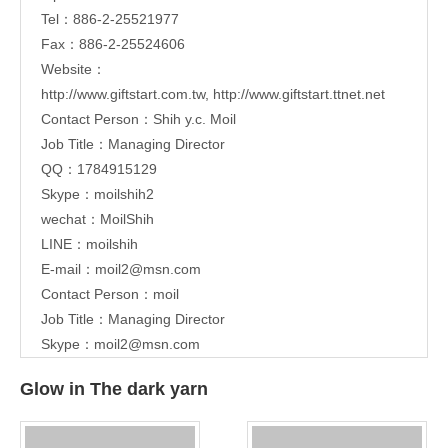
Tel：886-2-25521977
Fax：886-2-25524606
Website：
http://www.giftstart.com.tw
,
http://www.giftstart.ttnet.net
Contact Person：Shih y.c. Moil
Job Title：Managing Director
QQ：1784915129
Skype：moilshih2
wechat：MoilShih
LINE：moilshih
E-mail：
moil2@msn.com
Contact Person：moil
Job Title：Managing Director
Skype：moil2@msn.com
Glow in The dark yarn