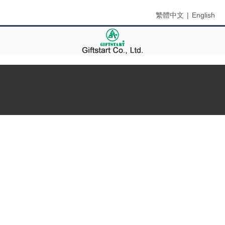
繁體中文
|
English
Menu
Home
About Us
Branch
Certification
Products
Contact Us
News