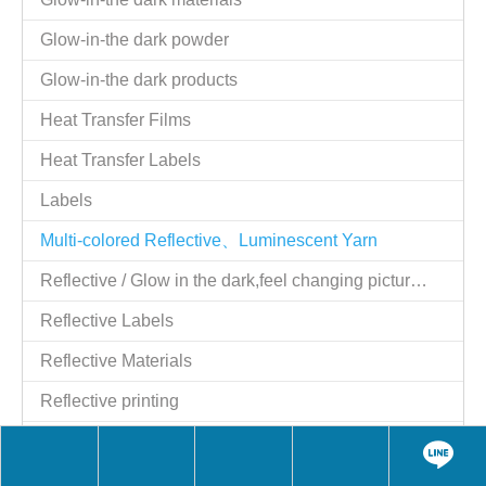
Tel：886-2-25521977
Fax：886-2-25524606
Website：
http://www.giftstart.com.tw
,
http://www.giftstart.ttnet.net
Contact Person：Shih y.c. Moil
Job Title：Managing Director
QQ：1784915129
Skype：moilshih2
wechat：MoilShih
LINE：moilshih
E-mail：
moil2@msn.com
Contact Person：moil
Job Title：Managing Director
Skype：moil2@msn.com
Share to:
Reflective Luminous flat rope