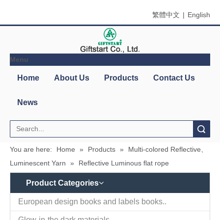
繁體中文
|
English
Menu
Search
You are here:
Home
»
Products
»
Multi-colored Reflective、
Luminescent Yarn
»
Reflective Luminous flat rope
Product Categories
Contact
Company Name：Giftstart Co., Ltd.
Us
Country/Region：Taiwan, Taipei
Address：3F-1, 342, Chang An W. Rd., Taipei
Zip/Post Code：10341