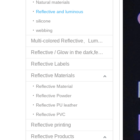
Natural materials
Reflective and luminous
silicone
webbing
Multi-colored Reflective、Luminescent Yarn
Reflective / Glow in the dark,feel changing picture .3 in one
Reflective Labels
Reflective Materials
Reflective Material
Reflective Powder
Reflective PU leather
Reflective PVC
Reflective printing
Reflective Products