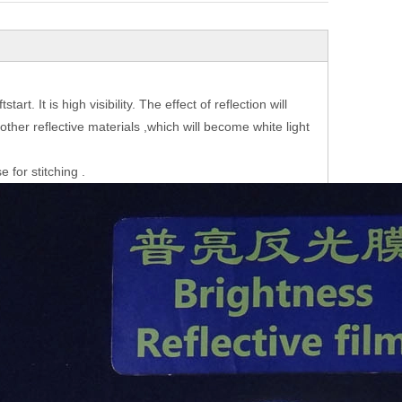
rt. It is high visibility. The effect of reflection will
y other reflective materials ,which will become white light
 for stitching .