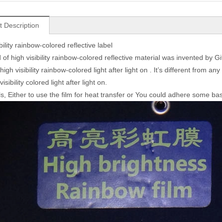
t Description
bility rainbow-colored reflective label
 of high visibility rainbow-colored reflective material was invented by Giftsta
gh visibility rainbow-colored light after light on . It’s different from an
visibility colored light after light on.
s, Either to use the film for heat transfer or You could adhere some base