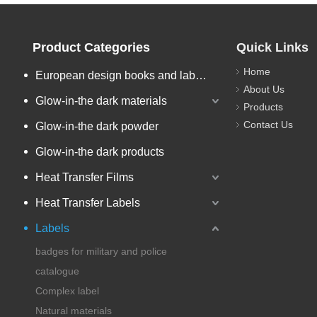
Product Categories
Quick Links
Home
European design books and labels books..
About Us
Glow-in-the dark materials
Products
Contact Us
Glow-in-the dark powder
Glow-in-the dark products
Heat Transfer Films
Heat Transfer Labels
Labels
badges for military and police
catalogue
Complex label
Natural materials