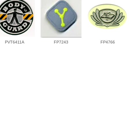
PVT6411A
FP7243
FP4766