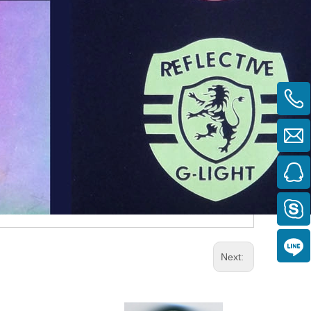
Next: