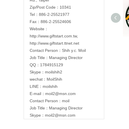
Zip/Post Code：10341
Tel：886-2-25521977
Fax：886-2-25524606
Website：
http://www.giftstart.com.tw
,
http://www.giftstart.ttnet.net
Contact Person：Shih y.c. Moil
Job Title：Managing Director
QQ：1784915129
Skype：moilshih2
wechat：MoilShih
LINE：moilshih
E-mail：
moil2@msn.com
Contact Person：moil
Job Title：Managing Director
Skype：moil2@msn.com