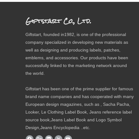
Giftstart Co., Ltd.
Giftstart, founded in1982, is one of the professional
company specialized in developing new materials as
well as designing and producing labels, patches,
emblems, and accessories. Our products have been
successfully linked to the marketing network around
the world.
Giftstart has been one of the prime supplier for famous
brand name companies and has cooperated with many
European design magazines, such as , Sacha Pacha,
Looker, Le Clothing Label Book, Jeans reference label
source book,Jeans Label Book and Logo Symbol
Design,Jeans Encyclopedia ..etc.