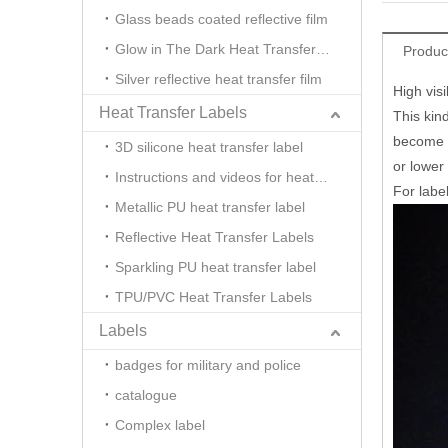
Glass beads coated reflective film
Glow in The Dark Heat Transfer Film
Produc
Silver reflective heat transfer film
High visi
Heat Transfer Labels
This kind
become hi
3D silicone heat transfer label
or lower 
Instructions and videos for heat transfer
For label
Metallic PU heat transfer label
Reflective Heat Transfer Labels
Sparkling PU heat transfer label
TPU/PVC Heat Transfer Labels
Labels
badges for military and police
catalogue
Complex label