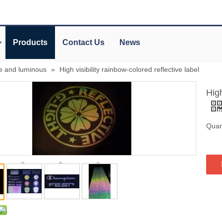
Products
Contact Us
News
ve and luminous
»
High visibility rainbow-colored reflective label
High
Quant