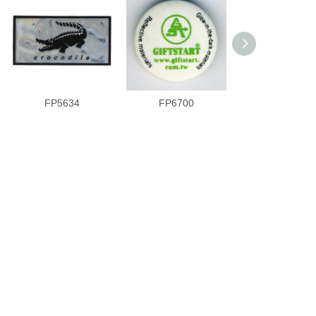
FP5634
FP6700
VVC6793