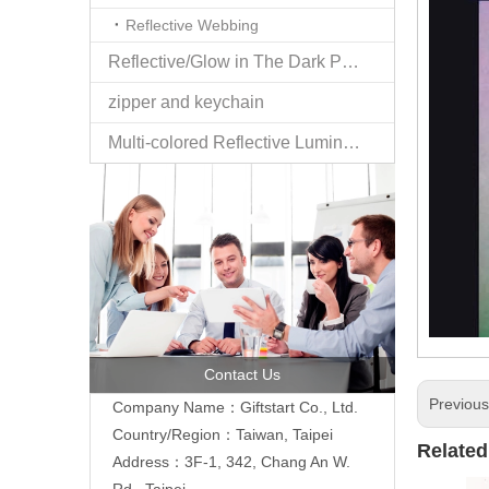
Reflective Webbing
Reflective/Glow in The Dark Products
zipper and keychain
Multi-colored Reflective Luminous Fabrics
Contact Us
Previou
Company Name：Giftstart Co., Ltd.
Country/Region：Taiwan, Taipei
Related
Address：3F-1, 342, Chang An W.
Rd., Taipei