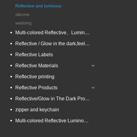
Reflective and luminous
silicone
webbing
Multi-colored Reflective、Luminescent Yarn
Reflective / Glow in the dark,feel changing picture .3 in one
Reflective Labels
Reflective Materials
Reflective printing
Reflective Products
Reflective/Glow in The Dark Products
zipper and keychain
Multi-colored Reflective Luminous Fabrics