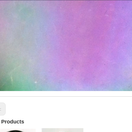
s:
 Products