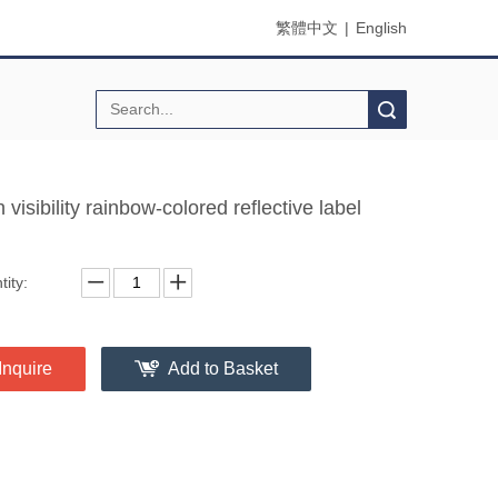
繁體中文
|
English
Search
 visibility rainbow-colored reflective label
ity:
Inquire
Add to Basket