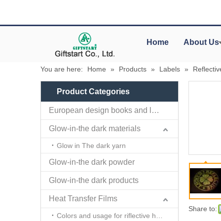
Home
About Us
You are here:
Home
»
Products
»
Labels
»
Reflecti
Product Categories
European design books and labels books..
Glow-in-the dark materials
Glow in The dark yarn
Glow-in-the dark powder
Glow-in-the dark products
Heat Transfer Films
Share to:
Colors and usage for riflective heat transfer films