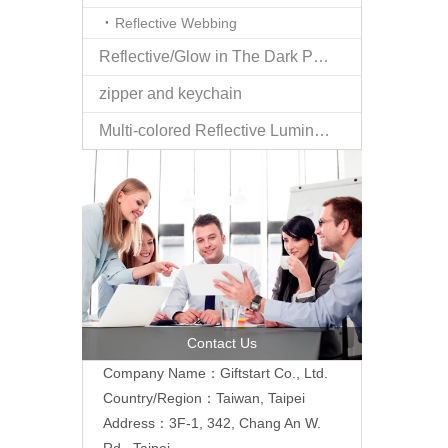
Reflective Webbing
Reflective/Glow in The Dark Products
zipper and keychain
Multi-colored Reflective Luminous Fabrics
Contact Us
Company Name：Giftstart Co., Ltd.
Country/Region：Taiwan, Taipei
Address：3F-1, 342, Chang An W.
Rd., Taipei