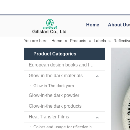
Home
About Us
You are here:
Home
»
Products
»
Labels
»
Reflecti
Product Categories
European design books and labels books..
Glow-in-the dark materials
Glow in The dark yarn
Glow-in-the dark powder
Glow-in-the dark products
Heat Transfer Films
Colors and usage for riflective heat transfer films