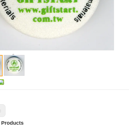
s:
 Products