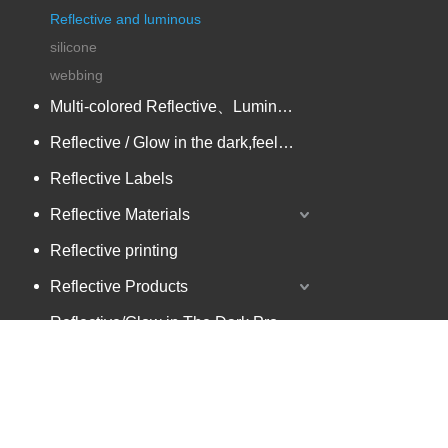
Reflective and luminous
silicone
webbing
Multi-colored Reflective、Luminescent Yarn
Reflective / Glow in the dark,feel changing picture .3 in one
Reflective Labels
Reflective Materials
Reflective printing
Reflective Products
Reflective/Glow in The Dark Products
zipper and keychain
Multi-colored Reflective Luminous Fabrics