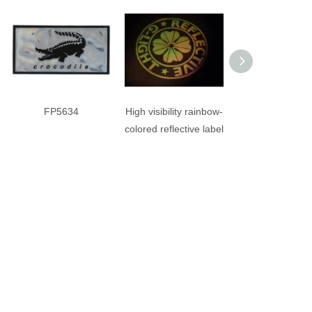
FP5634
High visibility rainbow-
VVC6793
colored reflective label