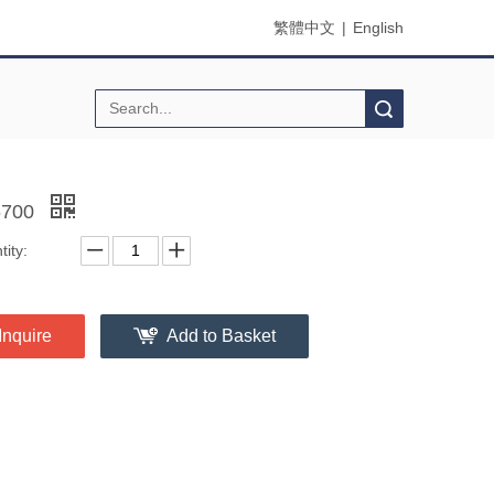
繁體中文
|
English
Search
6700
ity:
Inquire
Add to Basket