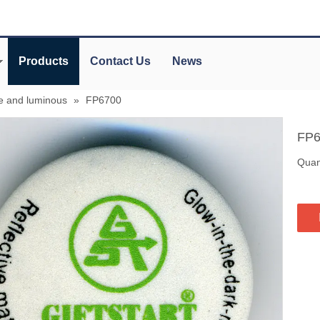
Products
Contact Us
News
ve and luminous
»
FP6700
FP
Quant