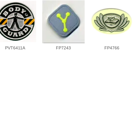
PVT6411A
FP7243
FP4766