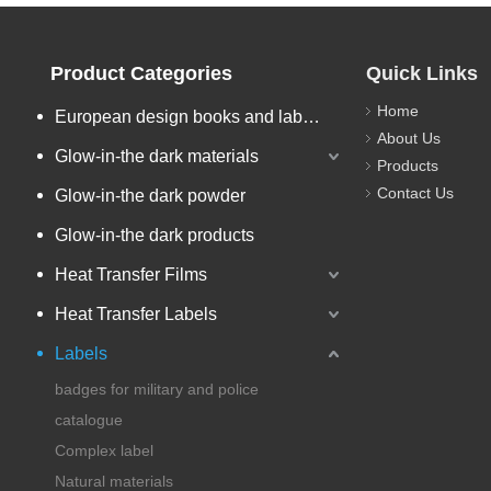
Product Categories
Quick Links
Home
European design books and labels books..
About Us
Glow-in-the dark materials
Products
Contact Us
Glow-in-the dark powder
Glow-in-the dark products
Heat Transfer Films
Heat Transfer Labels
Labels
badges for military and police
catalogue
Complex label
Natural materials