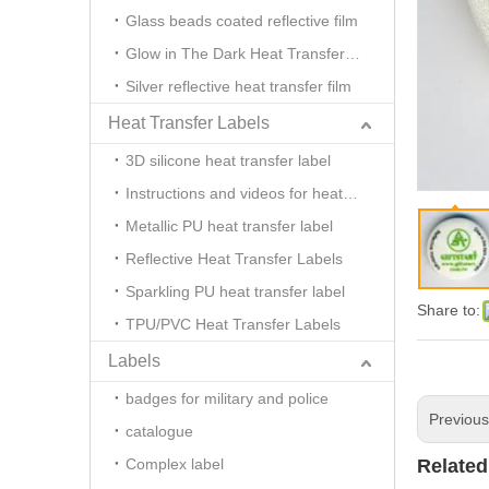
Glass beads coated reflective film
Glow in The Dark Heat Transfer Film
Silver reflective heat transfer film
Heat Transfer Labels
3D silicone heat transfer label
Instructions and videos for heat transfer
Metallic PU heat transfer label
Reflective Heat Transfer Labels
Sparkling PU heat transfer label
Share to:
TPU/PVC Heat Transfer Labels
Labels
badges for military and police
Previou
catalogue
Complex label
Related