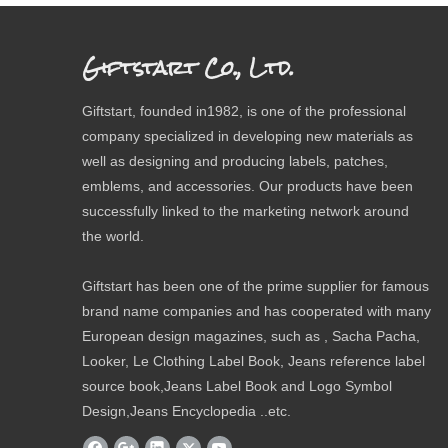
Giftstart Co., Ltd.
Giftstart, founded in1982, is one of the professional
company specialized in developing new materials as
well as designing and producing labels, patches,
emblems, and accessories. Our products have been
successfully linked to the marketing network around
the world.
Giftstart has been one of the prime supplier for famous
brand name companies and has cooperated with many
European design magazines, such as , Sacha Pacha,
Looker, Le Clothing Label Book, Jeans reference label
source book,Jeans Label Book and Logo Symbol
Design,Jeans Encyclopedia ..etc.