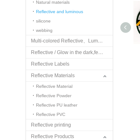
Natural materials
Reflective and luminous
silicone
webbing
Multi-colored Reflective、Luminescent Yarn
Reflective / Glow in the dark,feel changing picture .3 in one
Reflective Labels
Reflective Materials
Reflective Material
Reflective Powder
Reflective PU leather
Reflective PVC
Reflective printing
Reflective Products