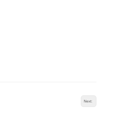
Next: