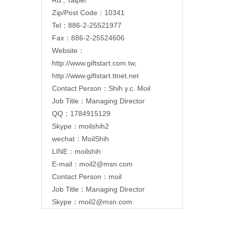
Zip/Post Code：10341
Tel：886-2-25521977
Fax：886-2-25524606
Website：
http://www.giftstart.com.tw
,
http://www.giftstart.ttnet.net
Contact Person：Shih y.c. Moil
Job Title：Managing Director
QQ：1784915129
Skype：moilshih2
wechat：MoilShih
LINE：moilshih
E-mail：
moil2@msn.com
Contact Person：moil
Job Title：Managing Director
Skype：moil2@msn.com