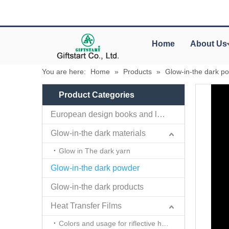
Home
About Us
You are here:
Home
»
Products
»
Glow-in-the dark p
Product Categories
European design books and labels books..
Glow-in-the dark materials
Glow in The dark yarn
Glow-in-the dark powder
Glow-in-the dark products
Heat Transfer Films
Colors and usage for riflective heat transfer films