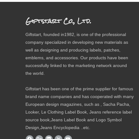
Giftstart Co., Ltd.
Giftstart, founded in1982, is one of the professional
company specialized in developing new materials as
well as designing and producing labels, patches,
emblems, and accessories. Our products have been
successfully linked to the marketing network around
the world.
Giftstart has been one of the prime supplier for famous
brand name companies and has cooperated with many
European design magazines, such as , Sacha Pacha,
Looker, Le Clothing Label Book, Jeans reference label
source book,Jeans Label Book and Logo Symbol
Design,Jeans Encyclopedia ..etc.