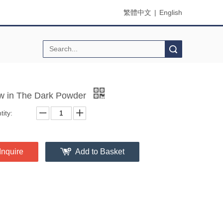
繁體中文
|
English
Search
w in The Dark Powder
ity:
Inquire
Add to Basket