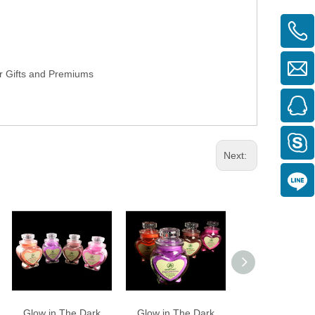
or Gifts and Premiums
Next:
Glow in The Dark
Glow in The Dark
Glow in The D