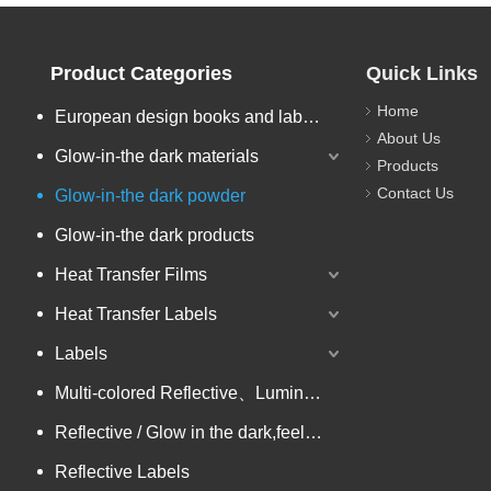
Product Categories
Quick Links
Home
European design books and labels books..
About Us
Glow-in-the dark materials
Products
Contact Us
Glow-in-the dark powder
Glow-in-the dark products
Heat Transfer Films
Heat Transfer Labels
Labels
Multi-colored Reflective、Luminescent Yarn
Reflective / Glow in the dark,feel changing picture .3 in one
Reflective Labels