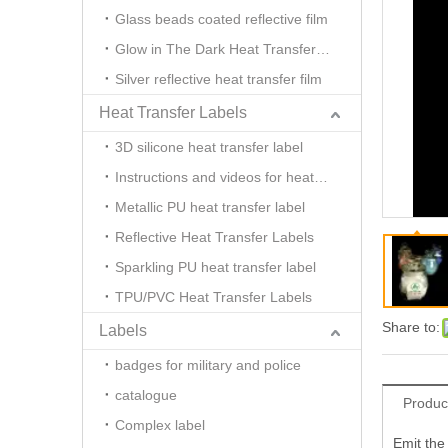
Glass beads coated reflective film
Glow in The Dark Heat Transfer Film
Silver reflective heat transfer film
Heat Transfer Labels
3D silicone heat transfer label
Instructions and videos for heat transfer
Metallic PU heat transfer label
Reflective Heat Transfer Labels
Sparkling PU heat transfer label
TPU/PVC Heat Transfer Labels
Share to:
Labels
badges for military and police
catalogue
Produc
Complex label
Emit the 