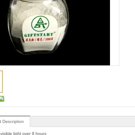
t Description
visible light over 8 hours