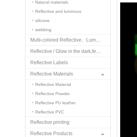
Natural materials
Reflective and luminous
silicone
webbing
Multi-colored Reflective、Luminescent Yarn
Reflective / Glow in the dark,feel changing picture .3 in one
Reflective Labels
Reflective Materials
Reflective Material
Reflective Powder
Reflective PU leather
Reflective PVC
Reflective printing
Reflective Products