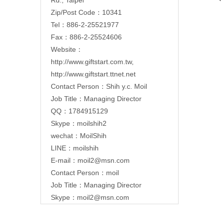
Zip/Post Code：10341
Tel：886-2-25521977
Fax：886-2-25524606
Website：
http://www.giftstart.com.tw
,
http://www.giftstart.ttnet.net
Contact Person：Shih y.c. Moil
Job Title：Managing Director
QQ：1784915129
Skype：moilshih2
wechat：MoilShih
LINE：moilshih
E-mail：
moil2@msn.com
Contact Person：moil
Job Title：Managing Director
Skype：moil2@msn.com