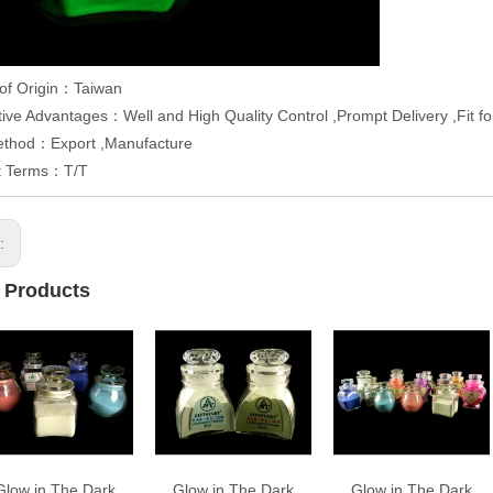
 of Origin：Taiwan
ive Advantages：Well and High Quality Control ,Prompt Delivery ,Fit f
ethod：Export ,Manufacture
t Terms：T/T
s:
 Products
Glow in The Dark
Glow in The Dark
Glow in The Dark