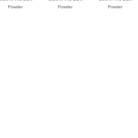
Powder
Powder
Powder