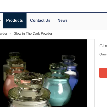
Products
Contact Us
News
owder
»
Glow in The Dark Powder
Glo
Quant