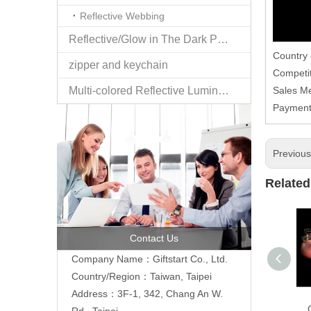
Reflective Webbing
Reflective/Glow in The Dark Products
Country
zipper and keychain
Competit
Multi-colored Reflective Luminous Fabrics
Sales M
Paymen
Previou
Related
Contact Us
Company Name：Giftstart Co., Ltd.
Country/Region：Taiwan, Taipei
Address：3F-1, 342, Chang An W.
Rd., Taipei