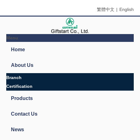
繁體中文
|
English
Menu
Search
You are here:
Home
»
Products
»
Glow-in-the dark materials
»
Glow in The dark yarn
»
Glow in The Dark Thread
Product Categories
European design books and labels books..
Glow-in-the dark materials
Glow-in-the dark powder
Glow-in-the dark products