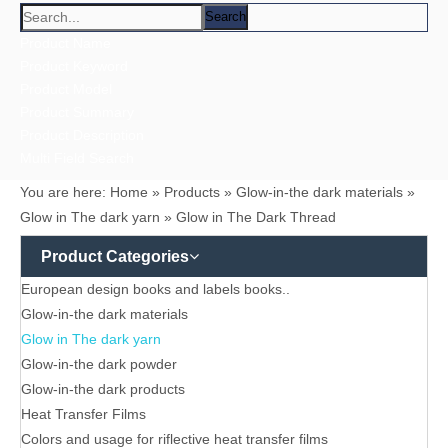
Heat Transfer Films
Heat Transfer Labels
Labels
Multi-colored Reflective、Luminescent Yarn
Reflective / Glow in the dark,feel changing picture .3 in one
Reflective Labels
Reflective Materials
Reflective printing
Reflective Products
Reflective/Glow in The Dark Products
zipper and keychain
Multi-colored Reflective Luminous Fabrics