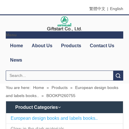
繁體中文
|
English
Menu
Search
You are here:
Home
»
Products
»
European design books
and labels books..
»
BOOKPI260755
Product Categories
Contact
Company Name：Giftstart Co., Ltd.
Us
Country/Region：Taiwan, Taipei
Address：3F-1, 342, Chang An W. Rd., Taipei
Zip/Post Code：10341