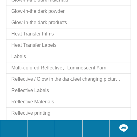
Tel：886-2-25521977
Fax：886-2-25524606
Website：
http://www.giftstart.com.tw
,
http://www.giftstart.ttnet.net
Contact Person：Shih y.c. Moil
Job Title：Managing Director
QQ：1784915129
Skype：moilshih2
wechat：MoilShih
LINE：moilshih
E-mail：
moil2@msn.com
Contact Person：moil
Job Title：Managing Director
Skype：moil2@msn.com
Share to:
BOOKPI260755