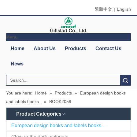
繁體中文
|
English
Menu
Home
About Us
Products
Contact Us
News
Search
You are here:
Home
»
Products
»
European design books
and labels books..
»
BOOK2059
Product Categories
European design books and labels books..
Glow-in-the dark materials