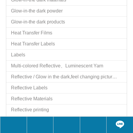
Glow-in-the dark powder
Glow-in-the dark products
Heat Transfer Films
Heat Transfer Labels
Labels
Multi-colored Reflective、Luminescent Yarn
Reflective / Glow in the dark,feel changing picture .3 in one
Reflective Labels
Reflective Materials
Reflective printing
Reflective Products
Reflective/Glow in The Dark Products