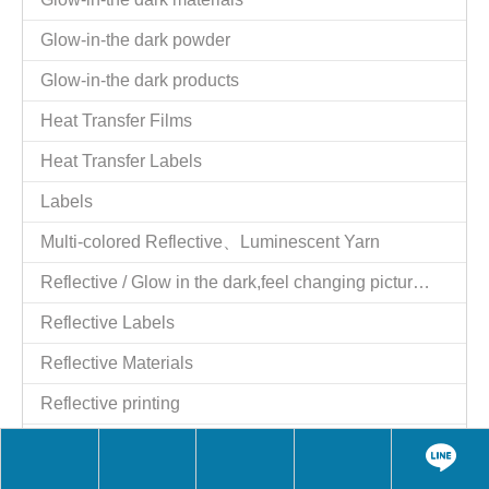
Glow-in-the dark powder
Glow-in-the dark products
Heat Transfer Films
Heat Transfer Labels
Labels
Multi-colored Reflective、Luminescent Yarn
Reflective / Glow in the dark,feel changing picture .3 in one
Reflective Labels
Reflective Materials
Reflective printing
Reflective Products
Reflective/Glow in The Dark Products