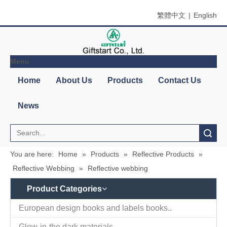
繁體中文
|
English
Menu
Home
About Us
Products
Contact Us
News
Search
You are here:
Home
»
Products
»
Reflective Products
»
Reflective Webbing
»
Reflective webbing
Product Categories
European design books and labels books..
Glow-in-the dark materials