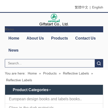
繁體中文
|
English
Menu
Search
You are here:
Home
»
Products
»
Reflective Labels
»
Reflective Labels
Product Categories
Contact
Company Name：Giftstart Co., Ltd.
Us
Country/Region：Taiwan, Taipei
Address：3F-1, 342, Chang An W. Rd., Taipei
Zip/Post Code：10341