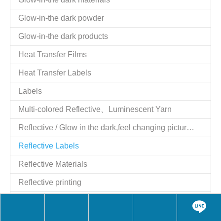
Tel：886-2-25521977
Fax：886-2-25524606
Website：
http://www.giftstart.com.tw
,
http://www.giftstart.ttnet.net
Contact Person：Shih y.c. Moil
Job Title：Managing Director
QQ：1784915129
Skype：moilshih2
wechat：MoilShih
LINE：moilshih
E-mail：
moil2@msn.com
Contact Person：moil
Job Title：Managing Director
Skype：moil2@msn.com
Share to:
Reflective Labels