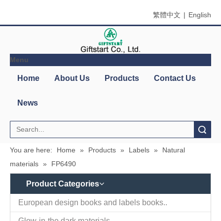
繁體中文
|
English
Menu
Home
About Us
Products
Contact Us
News
Search
You are here:
Home
»
Products
»
Labels
»
Natural
materials
»
FP6490
Product Categories
European design books and labels books..
Glow-in-the dark materials