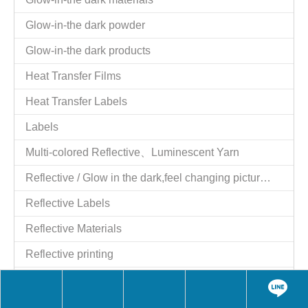
Glow-in-the dark powder
Glow-in-the dark products
Heat Transfer Films
Heat Transfer Labels
Labels
Multi-colored Reflective、Luminescent Yarn
Reflective / Glow in the dark,feel changing picture .3 in one
Reflective Labels
Reflective Materials
Reflective printing
Reflective Products
Reflective/Glow in The Dark Products