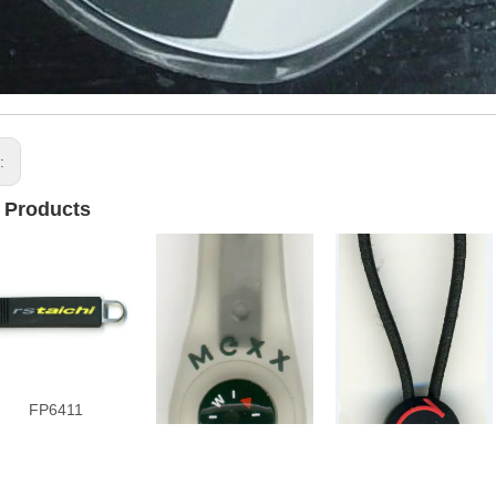
s:
 Products
FP6411
FP4413
FP6706