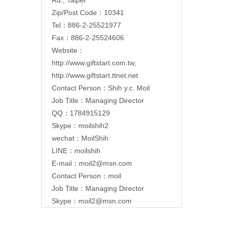
Zip/Post Code：10341
Tel：886-2-25521977
Fax：886-2-25524606
Website：
http://www.giftstart.com.tw
,
http://www.giftstart.ttnet.net
Contact Person：Shih y.c. Moil
Job Title：Managing Director
QQ：1784915129
Skype：moilshih2
wechat：MoilShih
LINE：moilshih
E-mail：
moil2@msn.com
Contact Person：moil
Job Title：Managing Director
Skype：moil2@msn.com