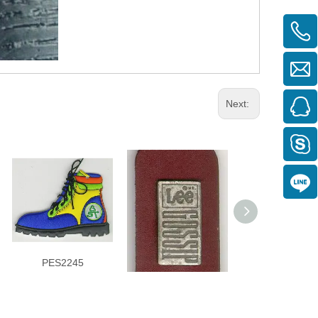
Next:
PES2245
KCW3823
KCW3340