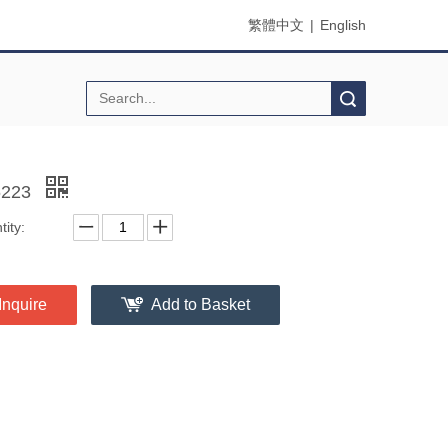
繁體中文
|
English
Search
6223
ity:
Inquire
Add to Basket