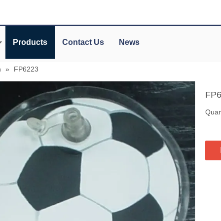
Products
Contact Us
News
n
»
FP6223
FP
Quant