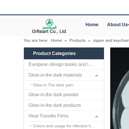
Home
About Us
You are here:
Home
»
Products
»
zipper and keychai
Product Categories
European design books and labels books..
Glow-in-the dark materials
Glow in The dark yarn
Glow-in-the dark powder
Glow-in-the dark products
Heat Transfer Films
Colors and usage for riflective heat transfer films