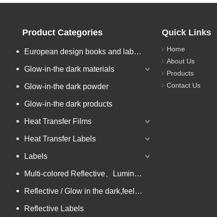
Product Categories
Quick Links
Home
European design books and labels books..
About Us
Glow-in-the dark materials
Products
Contact Us
Glow-in-the dark powder
Glow-in-the dark products
Heat Transfer Films
Heat Transfer Labels
Labels
Multi-colored Reflective、Luminescent Yarn
Reflective / Glow in the dark,feel changing picture .3 in one
Reflective Labels