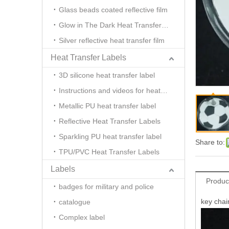
Glass beads coated reflective film
Glow in The Dark Heat Transfer Film
Silver reflective heat transfer film
Heat Transfer Labels
3D silicone heat transfer label
Instructions and videos for heat transfer
Metallic PU heat transfer label
Reflective Heat Transfer Labels
Sparkling PU heat transfer label
Share to:
TPU/PVC Heat Transfer Labels
Labels
Produc
badges for military and police
key chain
catalogue
Complex label