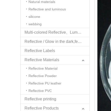
Natural materials
Reflective and luminous
silicone
webbing
Multi-colored Reflective、Luminescent Yarn
Reflective / Glow in the dark,feel changing picture .3 in one
Reflective Labels
Reflective Materials
Reflective Material
Reflective Powder
Reflective PU leather
Reflective PVC
Reflective printing
Reflective Products