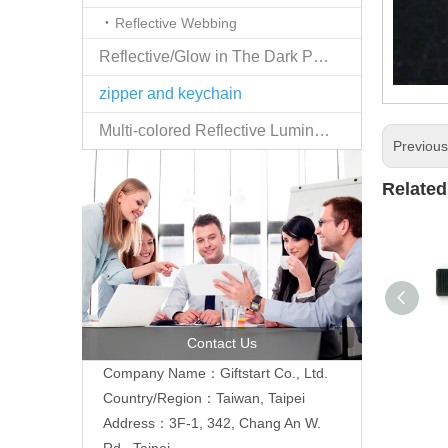
Reflective Webbing
Reflective/Glow in The Dark Products
zipper and keychain
Multi-colored Reflective Luminous Fabrics
Previou
Related
Contact Us
Company Name：Giftstart Co., Ltd.
Country/Region：Taiwan, Taipei
Address：3F-1, 342, Chang An W.
Rd., Taipei