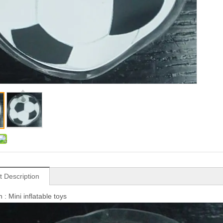
t Description
 : Mini inflatable toys