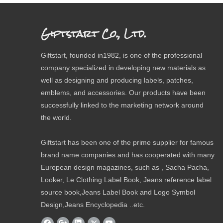
Giftstart Co., Ltd.
Giftstart, founded in1982, is one of the professional
company specialized in developing new materials as
well as designing and producing labels, patches,
emblems, and accessories. Our products have been
successfully linked to the marketing network around
the world.
Giftstart has been one of the prime supplier for famous
brand name companies and has cooperated with many
European design magazines, such as , Sacha Pacha,
Looker, Le Clothing Label Book, Jeans reference label
source book,Jeans Label Book and Logo Symbol
Design,Jeans Encyclopedia ..etc.