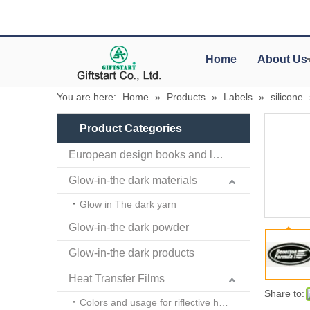
Home
About Us
You are here:
Home
»
Products
»
Labels
»
silicone
Product Categories
European design books and labels books..
Glow-in-the dark materials
Glow in The dark yarn
Glow-in-the dark powder
Glow-in-the dark products
Heat Transfer Films
Share to:
Colors and usage for riflective heat transfer films