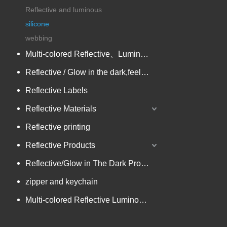
Reflective and luminous
silicone
webbing
Multi-colored Reflective、Luminescent Yarn
Reflective / Glow in the dark,feel changing picture .3 in one
Reflective Labels
Reflective Materials
Reflective printing
Reflective Products
Reflective/Glow in The Dark Products
zipper and keychain
Multi-colored Reflective Luminous Fabrics