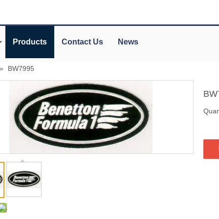
Products
Contact Us
News
»
BW7995
BW
Quant