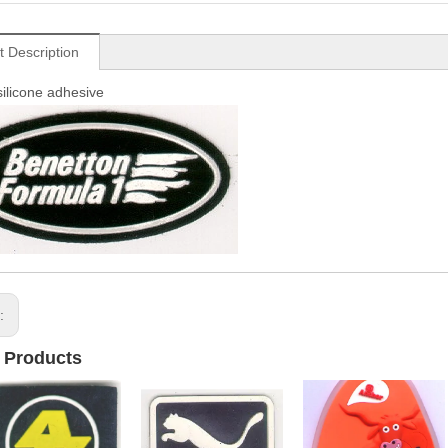
t Description
silicone adhesive
s:
 Products