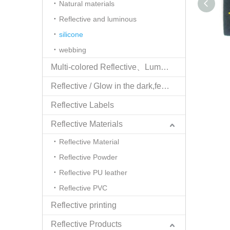
Natural materials
Reflective and luminous
silicone
webbing
Multi-colored Reflective、Luminescent Yarn
Reflective / Glow in the dark,feel changing picture .3 in one
Reflective Labels
Reflective Materials
Reflective Material
Reflective Powder
Reflective PU leather
Reflective PVC
Reflective printing
Reflective Products