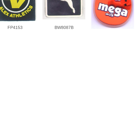
FP4153
BW8087B
FP5477