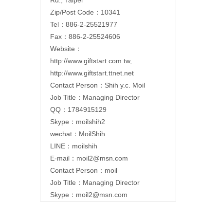
Zip/Post Code：10341
Tel：886-2-25521977
Fax：886-2-25524606
Website：
http://www.giftstart.com.tw
,
http://www.giftstart.ttnet.net
Contact Person：Shih y.c. Moil
Job Title：Managing Director
QQ：1784915129
Skype：moilshih2
wechat：MoilShih
LINE：moilshih
E-mail：
moil2@msn.com
Contact Person：moil
Job Title：Managing Director
Skype：moil2@msn.com