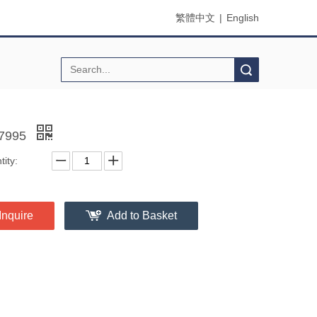
繁體中文
|
English
Search
7995
ity:
Inquire
Add to Basket