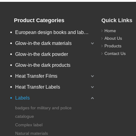
Product Categories
Quick Links
Home
European design books and labels books..
About Us
Glow-in-the dark materials
Products
Contact Us
Glow-in-the dark powder
Glow-in-the dark products
Heat Transfer Films
Heat Transfer Labels
Labels
badges for military and police
catalogue
Complex label
Natural materials