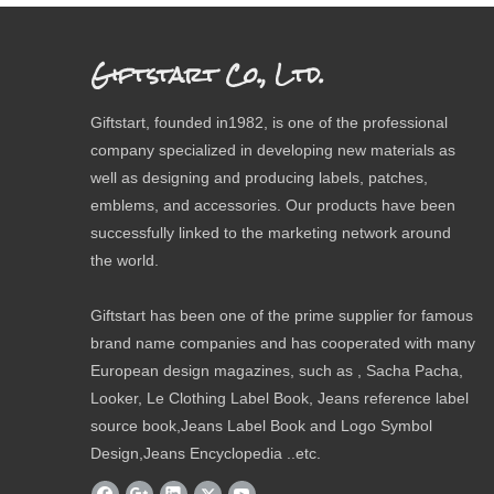
Giftstart Co., Ltd.
Giftstart, founded in1982, is one of the professional
company specialized in developing new materials as
well as designing and producing labels, patches,
emblems, and accessories. Our products have been
successfully linked to the marketing network around
the world.
Giftstart has been one of the prime supplier for famous
brand name companies and has cooperated with many
European design magazines, such as , Sacha Pacha,
Looker, Le Clothing Label Book, Jeans reference label
source book,Jeans Label Book and Logo Symbol
Design,Jeans Encyclopedia ..etc.