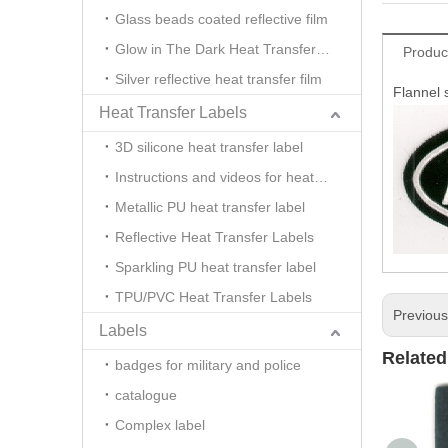
Glass beads coated reflective film
Glow in The Dark Heat Transfer Film
Produc
Silver reflective heat transfer film
Flannel 
Heat Transfer Labels
3D silicone heat transfer label
Instructions and videos for heat transfer
Metallic PU heat transfer label
Reflective Heat Transfer Labels
Sparkling PU heat transfer label
TPU/PVC Heat Transfer Labels
Previou
Labels
Related
badges for military and police
catalogue
Complex label