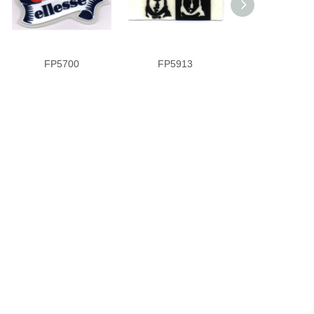
FP5700
FP5913
PVR9089