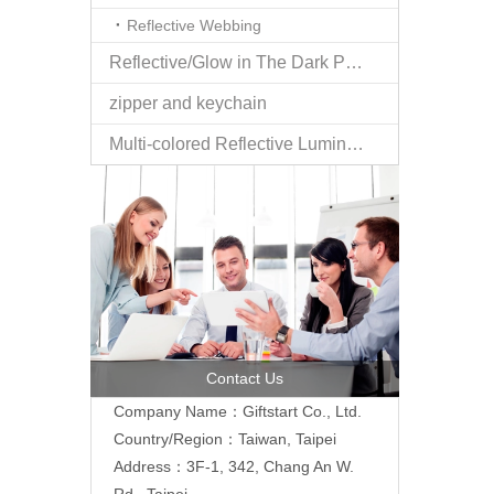
Reflective Webbing
Reflective/Glow in The Dark Products
zipper and keychain
Multi-colored Reflective Luminous Fabrics
Contact Us
Company Name：Giftstart Co., Ltd.
Country/Region：Taiwan, Taipei
Address：3F-1, 342, Chang An W.
Rd., Taipei