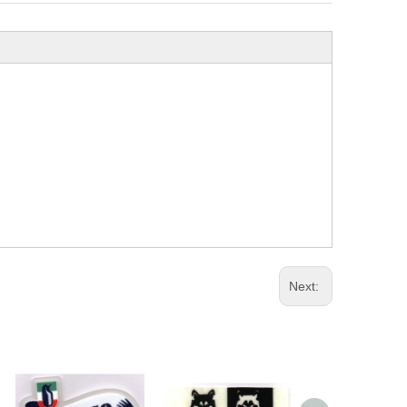
Next: