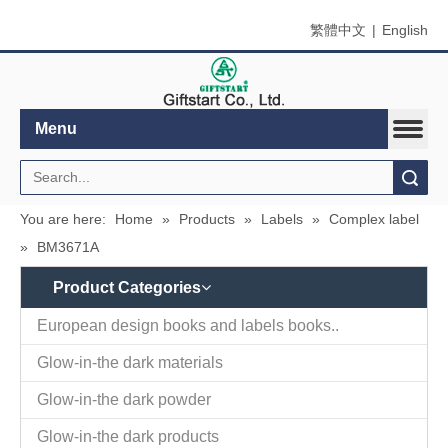
繁體中文
|
English
Menu
Search
You are here:
Home
»
Products
»
Labels
»
Complex label
»
BM3671A
Product Categories
Contact
Company Name：Giftstart Co., Ltd.
Us
Country/Region：Taiwan, Taipei
Address：3F-1, 342, Chang An W. Rd., Taipei
Zip/Post Code：10341