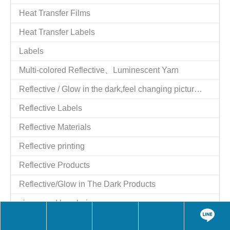
Tel：886-2-25521977
Fax：886-2-25524606
Website：
http://www.giftstart.com.tw
,
http://www.giftstart.ttnet.net
Contact Person：Shih y.c. Moil
Job Title：Managing Director
QQ：1784915129
Skype：moilshih2
wechat：MoilShih
LINE：moilshih
E-mail：
moil2@msn.com
Contact Person：moil
Job Title：Managing Director
Skype：moil2@msn.com
Share to:
BM3671A